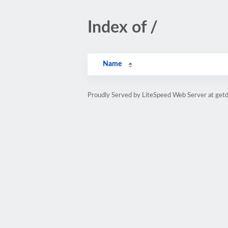
Index of /
Name
Proudly Served by LiteSpeed Web Server at ge