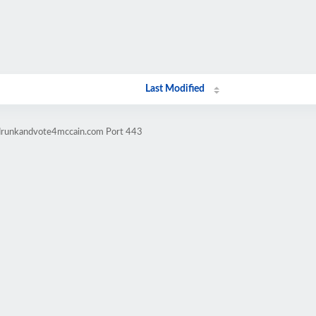
Last Modified
tdrunkandvote4mccain.com Port 443