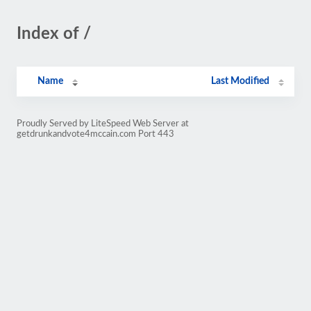
Index of /
Name
Last Modified
Proudly Served by LiteSpeed Web Server at
getdrunkandvote4mccain.com Port 443